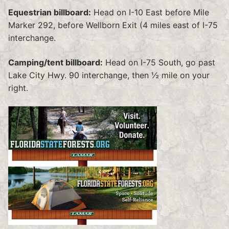
Equestrian billboard:
Head on I-10 East before Mile
Marker 292, before Wellborn Exit (4 miles east of I-75
interchange.
Camping/tent billboard:
Head on I-75 South, go past
Lake City Hwy. 90 interchange, then ½ mile on your
right.