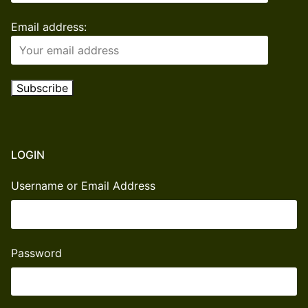
Email address:
LOGIN
Username or Email Address
Password