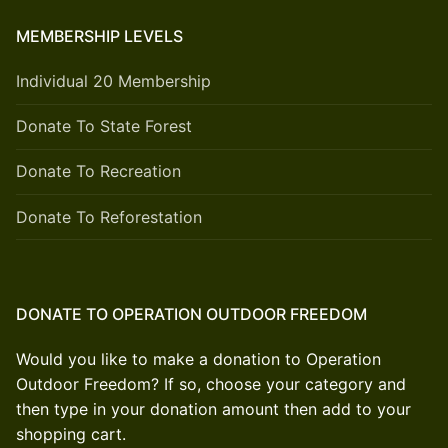
MEMBERSHIP LEVELS
Individual 20 Membership
Donate To State Forest
Donate To Recreation
Donate To Reforestation
DONATE TO OPERATION OUTDOOR FREEDOM
Would you like to make a donation to Operation
Outdoor Freedom? If so, choose your category and
then type in your donation amount then add to your
shopping cart.