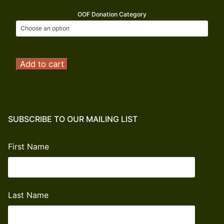
OOF Donation Category
Operation
Add to cart
Outdoor
Freedom
Donation
quantity
SUBSCRIBE TO OUR MAILING LIST
First Name
Last Name