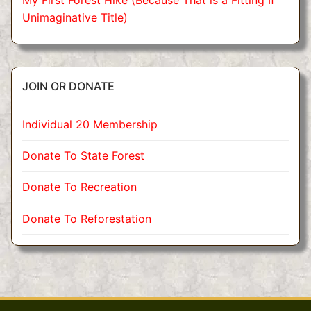
Unimaginative Title)
JOIN OR DONATE
Individual 20 Membership
Donate To State Forest
Donate To Recreation
Donate To Reforestation