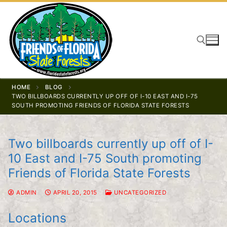
Skip
to
content
Search for:
HOME
BLOG
TWO BILLBOARDS CURRENTLY UP OFF OF I-10 EAST AND I-75
SOUTH PROMOTING FRIENDS OF FLORIDA STATE FORESTS
Two billboards currently up off of I-
10 East and I-75 South promoting
Friends of Florida State Forests
ADMIN
APRIL 20, 2015
UNCATEGORIZED
Locations