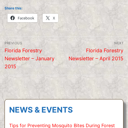
Share this:
Facebook
X
Post
PREVIOUS
NEXT
navigation
Previous
Next
Florida Forestry
Florida Forestry
post:
post:
Newsletter – January
Newsletter – April 2015
2015
NEWS & EVENTS
Tips for Preventing Mosquito Bites During Forest