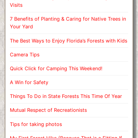
Visits
7 Benefits of Planting & Caring for Native Trees in
Your Yard
The Best Ways to Enjoy Florida’s Forests with Kids
Camera Tips
Quick Click for Camping This Weekend!
A Win for Safety
Things To Do in State Forests This Time Of Year
Mutual Respect of Recreationists
Tips for taking photos
My First Forest Hike (Because That is a Fitting If