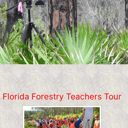
Florida Forestry Teachers Tour