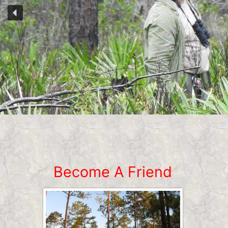
Become A Friend