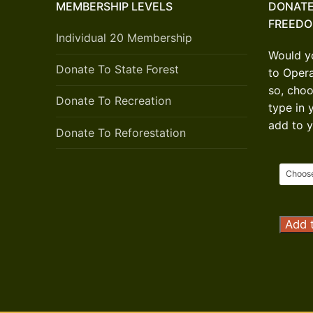
MEMBERSHIP LEVELS
DONATE
FREED
Individual 20 Membership
Would yo
Donate To State Forest
to Oper
so, choo
Donate To Recreation
type in 
add to y
Donate To Reforestation
Opera
Add t
Outdo
Freed
Donat
quanti