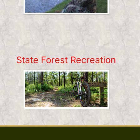
State Forest Recreation