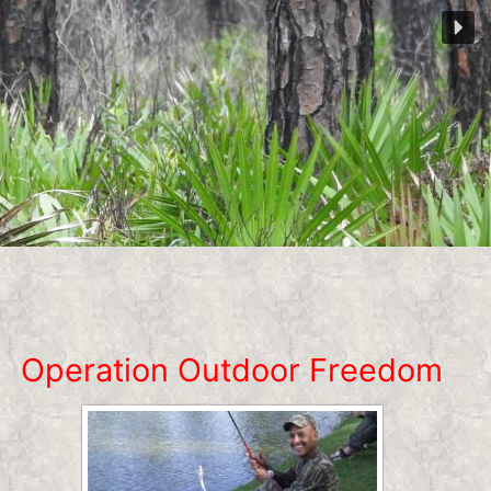
Operation Outdoor Freedom