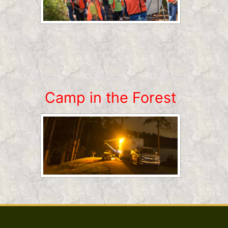
Camp in the Forest