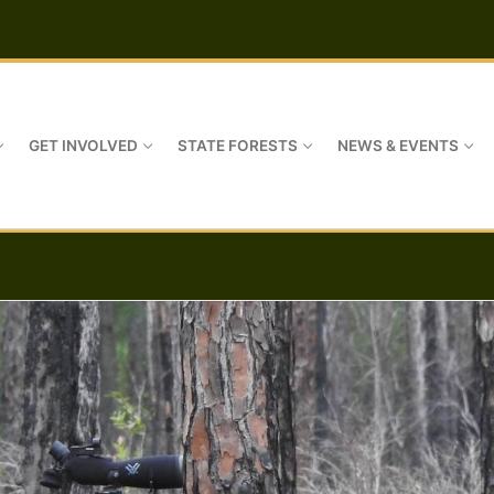
GET INVOLVED
STATE FORESTS
NEWS & EVENTS