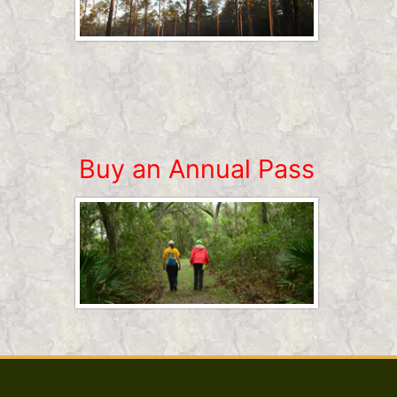
Buy an Annual Pass