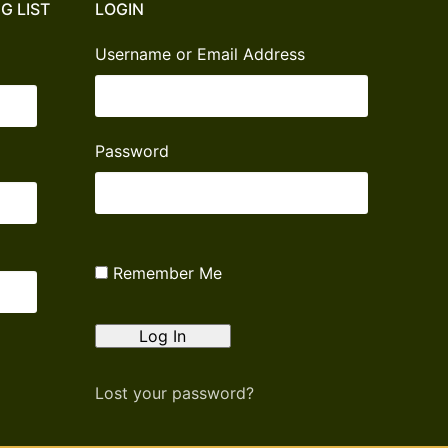
G LIST
LOGIN
Username or Email Address
Password
Remember Me
Lost your password?