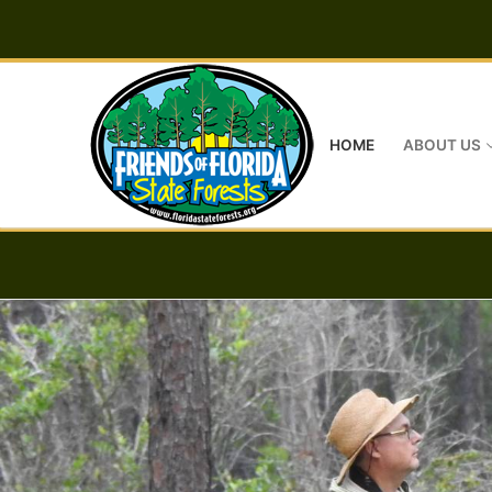
Skip
to
content
HOME
ABOUT US