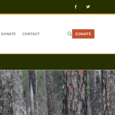
DONATE
CONTACT
DONATE
Search for: