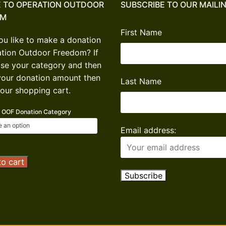
 TO OPERATION OUTDOOR
SUBSCRIBE TO OUR MAILIN
OM
First Name
u like to make a donation
ation Outdoor Freedom? If
se your category and then
your donation amount then
Last Name
our shopping cart.
OOF Donation Category
Email address:
tion
o cart
or
om
ion
ty