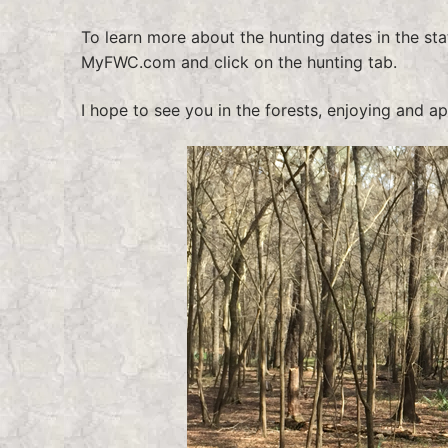
To learn more about the hunting dates in the sta
MyFWC.com and click on the hunting tab.
I hope to see you in the forests, enjoying and a