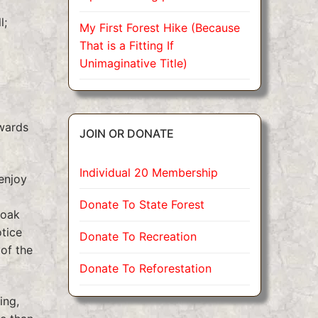
l;
My First Forest Hike (Because
That is a Fitting If
Unimaginative Title)
owards
JOIN OR DONATE
Individual 20 Membership
enjoy
Donate To State Forest
soak
otice
Donate To Recreation
of the
Donate To Reforestation
ing,