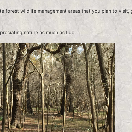
te forest wildlife management areas that you plan to visit, 
ppreciating nature as much as I do.