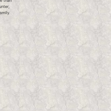
fe than
unter,
amily.