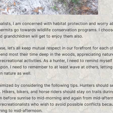
onalists, I am concerned with habitat protection and worry a
permits go towards wildlife conservation programs. I choos
d grandchildren will get to enjoy them also.
e, let’s all keep mutual respect in our forefront for each o
pend most their time deep in the woods, appreciating nature
ecreational activities. As a hunter, I need to remind myself 
eapon. I need to remember to at least wave at others, lettin
n nature as well.
imized by considering the following tips. Hunters should s
 Hikers, bikers, and horse riders should stay on trails durin
rom before sunrise to mid-morning and again from mid-after
r recreationalists who wish to avoid possible conflicts beca
ning to mid-afternoon.