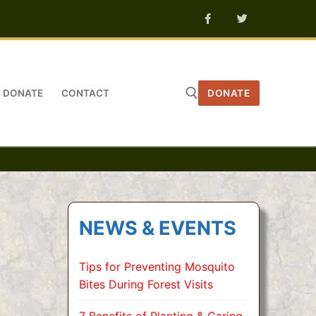
DONATE
CONTACT
DONATE
Search for:
NEWS & EVENTS
Tips for Preventing Mosquito
Bites During Forest Visits