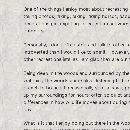
One of the things I enjoy most about recreating o
taking photos, hiking, biking, riding horses, padd
generations participating in recreation activities
outdoors.
Personally, I don’t often stop and talk to other r
introverted than I would like to admit. However, 
other recreationalists, as I am glad they are out
Being deep in the woods and surrounded by the si
watching the woods come alive, listening to the
branch to branch. I occasionally spot a hawk, pe
up my surroundings for hours; often so quiet and 
differences in how wildlife moves about during 
day.
What is it that I enjoy doing out there in the woo