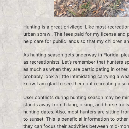
Hunting is a great privilege. Like most recreati
urban sprawl. The fees paid for my license and 
help care for public lands so that my children an
As hunting season gets underway in Florida, pleas
as recreationists. Let’s remember that hunters s
as much as when they are participating in other r
probably look a little intimidating carrying a w
know I am glad to see them out recreating also i
User conflicts during hunting season may be min
stands away from hiking, biking, and horse trails.
hunting dates. Also, most hunters are sitting f
to sunset. This is beneficial information to othe
they can focus their activities between mid-mor