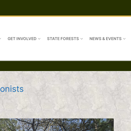
GET INVOLVED
STATE FORESTS
NEWS & EVENTS
onists