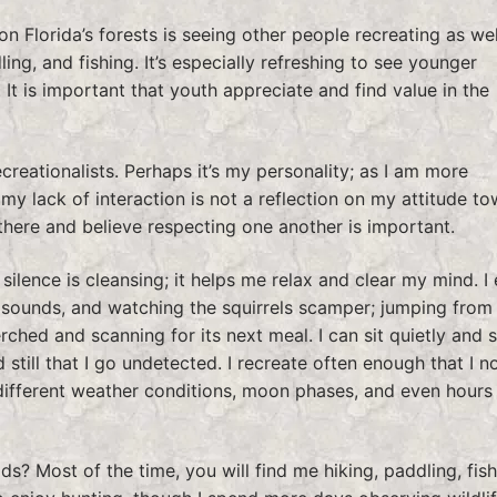
n Florida’s forests is seeing other people recreating as wel
ling, and fishing. It’s especially refreshing to see younger
. It is important that youth appreciate and find value in the
ecreationalists. Perhaps it’s my personality; as I am more
my lack of interaction is not a reflection on my attitude t
 there and believe respecting one another is important.
lence is cleansing; it helps me relax and clear my mind. I 
 sounds, and watching the squirrels scamper; jumping from
rched and scanning for its next meal. I can sit quietly and 
still that I go undetected. I recreate often enough that I n
different weather conditions, moon phases, and even hours 
ds? Most of the time, you will find me hiking, paddling, fish