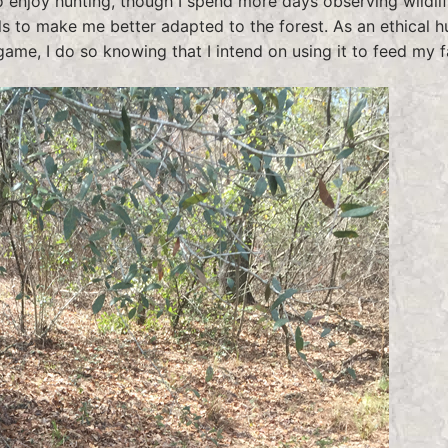
o enjoy hunting, though I spend more days observing wildli
ills to make me better adapted to the forest. As an ethical h
game, I do so knowing that I intend on using it to feed my f