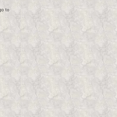
go to