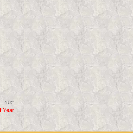
NEXT
f Year