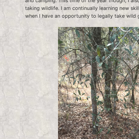
and camping. This time of the year though, I als
taking wildlife. I am continually learning new sk
when I have an opportunity to legally take wild 