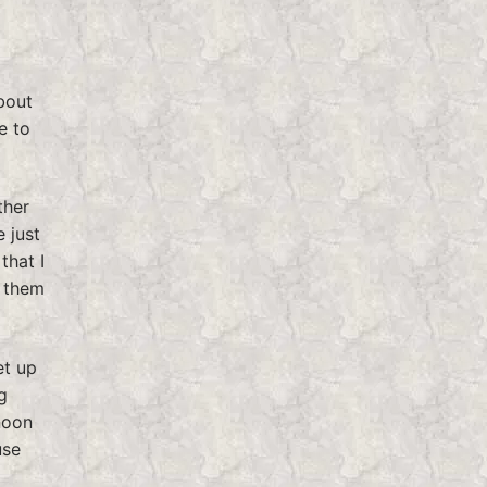
bout
e to
ther
 just
that I
g them
et up
g
noon
use