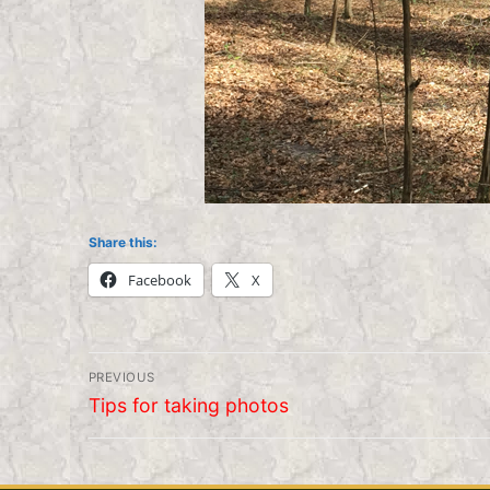
Share this:
Facebook
X
Post
PREVIOUS
navigation
Previous
Tips for taking photos
post: