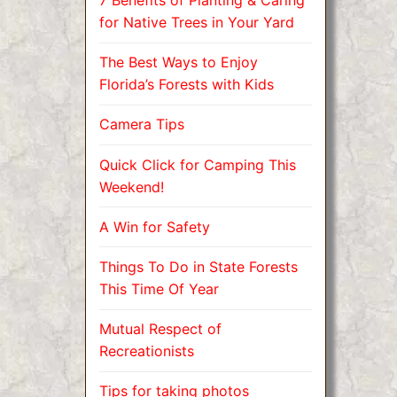
7 Benefits of Planting & Caring
for Native Trees in Your Yard
The Best Ways to Enjoy
Florida’s Forests with Kids
Camera Tips
Quick Click for Camping This
Weekend!
A Win for Safety
Things To Do in State Forests
This Time Of Year
Mutual Respect of
Recreationists
Tips for taking photos