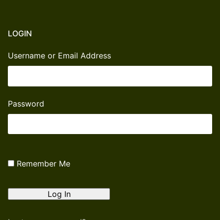
LOGIN
Username or Email Address
Password
Remember Me