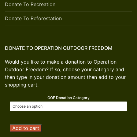
Donate To Recreation
Donate To Reforestation
DONATE TO OPERATION OUTDOOR FREEDOM
Would you like to make a donation to Operation
Outdoor Freedom? If so, choose your category and
then type in your donation amount then add to your
shopping cart.
OOF Donation Category
Operation
Add to cart
Outdoor