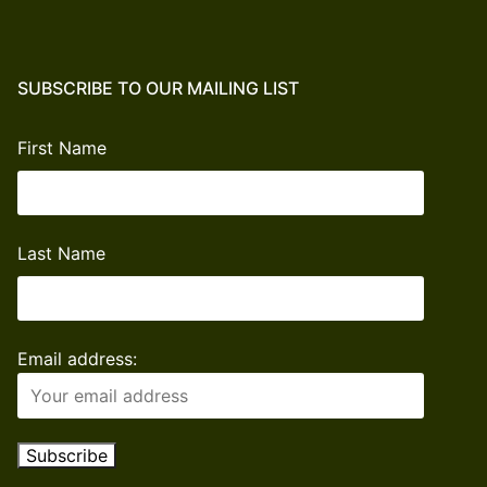
Freedom
Donation
quantity
SUBSCRIBE TO OUR MAILING LIST
First Name
Last Name
Email address: