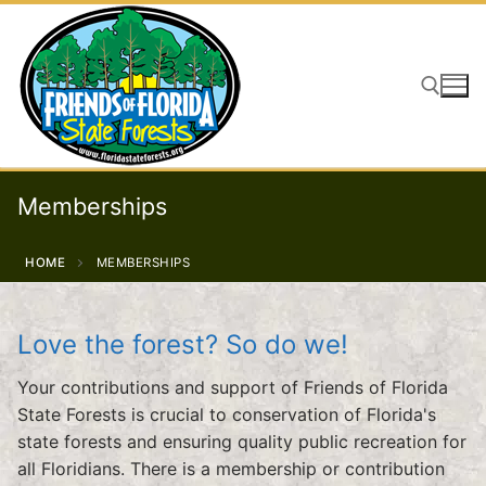
Skip
to
content
Search for:
Memberships
HOME
MEMBERSHIPS
Love the forest? So do we!
Your contributions and support of Friends of Florida
State Forests is crucial to conservation of Florida's
state forests and ensuring quality public recreation for
all Floridians. There is a membership or contribution