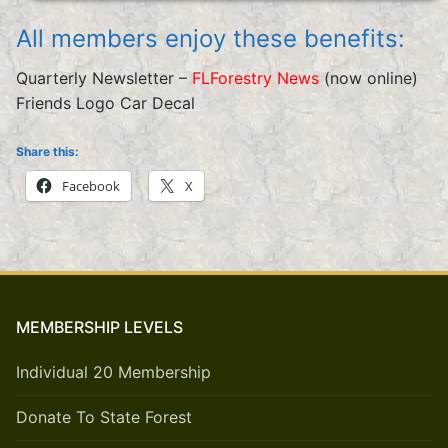
All members enjoy these benefits:
Quarterly Newsletter –
FLForestry News
(now online)
Friends Logo Car Decal
Share this:
Facebook
X
MEMBERSHIP LEVELS
Individual 20 Membership
Donate To State Forest