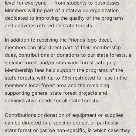
level for everyone — from students to businesses.
Members will be part of a statewide organization
dedicated to improving the quality of the programs
and activities offered on state forests.
In addition to receiving the Friends logo decal,
members can also direct part of their membership
dues, contributions or donations to our state forests, a
specific forest and/or statewide forest category.
Membership fees help support the programs of the
state forests, with up to 75% restricted for use in the
member's local forest area and the remaining
supporting general state forest projects and
administrative needs for all state forests.
Contributions or donation of equipment or supplies
can be directed to a specific project or particular
state forest or can be non-specific, in which case they