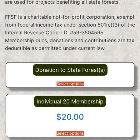
are used for projects benefiting all state forests.
FFSF is a charitable not-for-profit corporation, exempt
from federal income tax under section 501(c)(3) of the
Internal Revenue Code, I.D. #59-3504595.
Membership dues, donations and contributions are tax
deductible as permitted under current law.
Donation to State Forest(s)
Select options
Individual 20 Membership
$
20.00
Select options