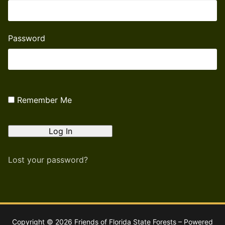
Password
Remember Me
Lost your password?
Copyright © 2026 Friends of Florida State Forests – Powered