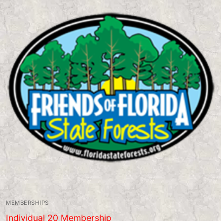
MEMBERSHIPS
Individual 20 Membership