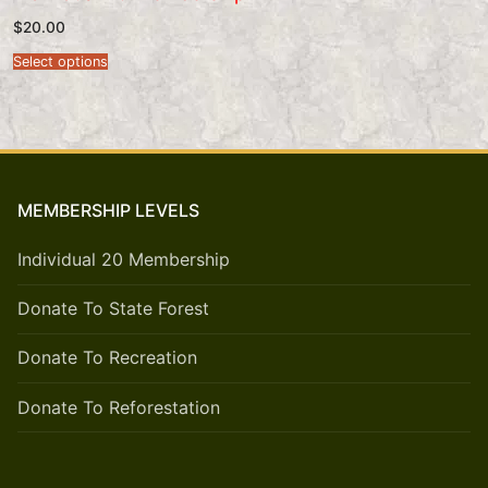
$
20.00
Select options
MEMBERSHIP LEVELS
Individual 20 Membership
Donate To State Forest
Donate To Recreation
Donate To Reforestation