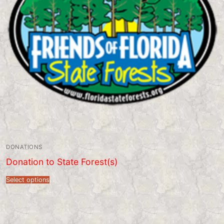
DONATIONS
Donation to State Forest(s)
Select options