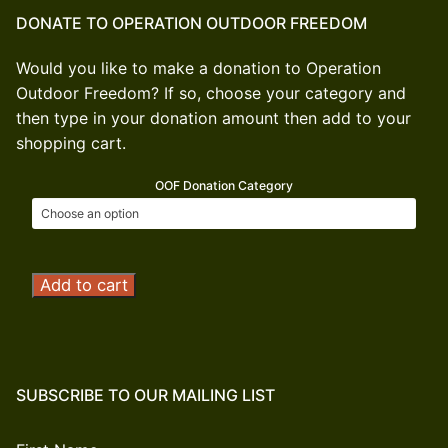
DONATE TO OPERATION OUTDOOR FREEDOM
Would you like to make a donation to Operation
Outdoor Freedom? If so, choose your category and
then type in your donation amount then add to your
shopping cart.
OOF Donation Category
Operation
Add to cart
Outdoor
Freedom
Donation
quantity
SUBSCRIBE TO OUR MAILING LIST