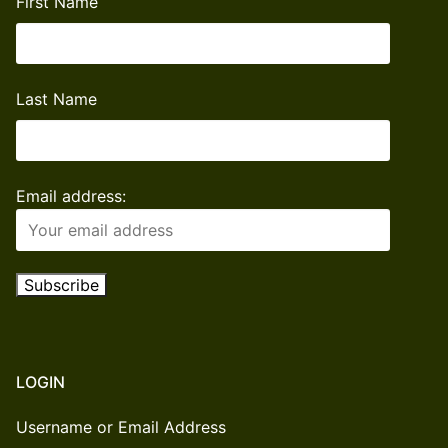
First Name
Last Name
Email address:
LOGIN
Username or Email Address