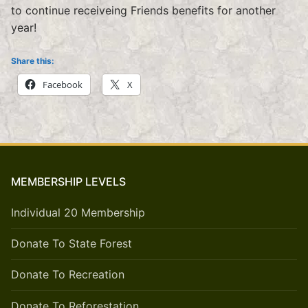
to continue receiveing Friends benefits for another
year!
Share this:
Facebook
X
MEMBERSHIP LEVELS
Individual 20 Membership
Donate To State Forest
Donate To Recreation
Donate To Reforestation