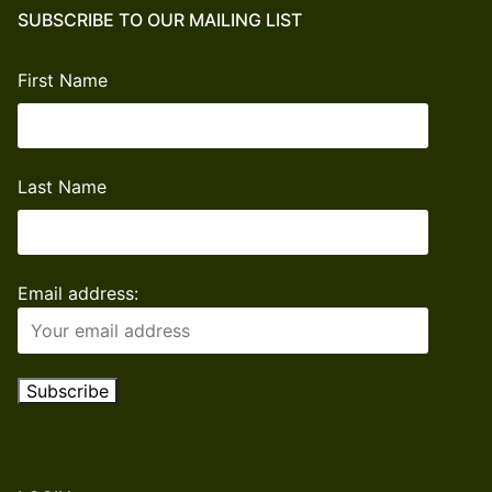
quantity
SUBSCRIBE TO OUR MAILING LIST
First Name
Last Name
Email address: