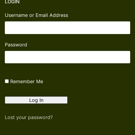
LOGIN
Username or Email Address
Password
Remember Me
Lost your password?