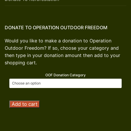
DONATE TO OPERATION OUTDOOR FREEDOM
Would you like to make a donation to Operation
Outdoor Freedom? If so, choose your category and
then type in your donation amount then add to your
shopping cart.
OOF Donation Category
Operation
Add to cart
Outdoor
Freedom
Donation