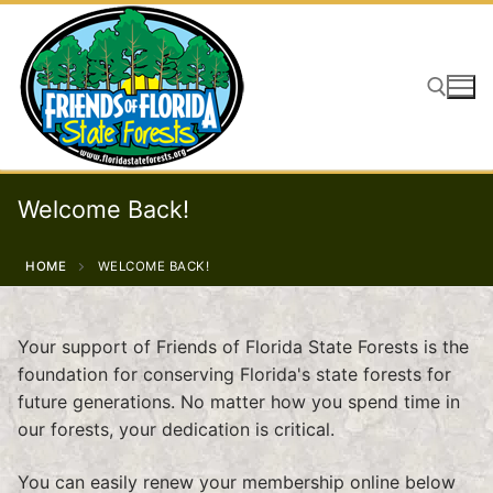
Skip
to
content
Search for:
Welcome Back!
HOME
WELCOME BACK!
Your support of Friends of Florida State Forests is the
foundation for conserving Florida's state forests for
future generations. No matter how you spend time in
our forests, your dedication is critical.
You can easily renew your membership online below