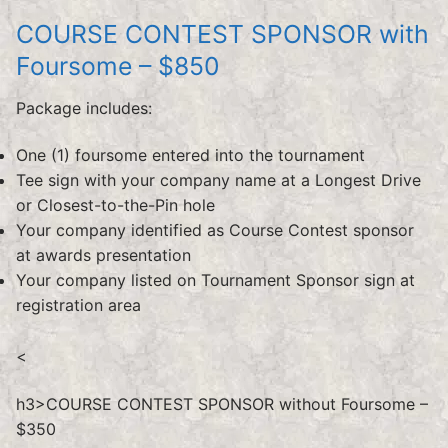
COURSE CONTEST SPONSOR with
Foursome – $850
Package includes:
One (1) foursome entered into the tournament
Tee sign with your company name at a Longest Drive
or Closest-to-the-Pin hole
Your company identified as Course Contest sponsor
at awards presentation
Your company listed on Tournament Sponsor sign at
registration area
<
h3>COURSE CONTEST SPONSOR without Foursome –
$350