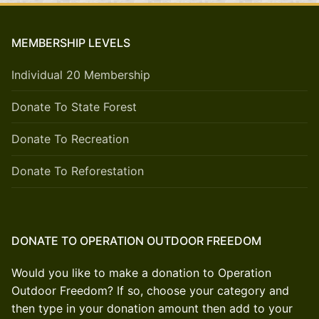
MEMBERSHIP LEVELS
Individual 20 Membership
Donate To State Forest
Donate To Recreation
Donate To Reforestation
DONATE TO OPERATION OUTDOOR FREEDOM
Would you like to make a donation to Operation
Outdoor Freedom? If so, choose your category and
then type in your donation amount then add to your