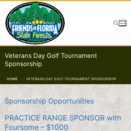
Skip
to
content
Search for:
Veterans Day Golf Tournament
Sponsorship
HOME
VETERANS DAY GOLF TOURNAMENT SPONSORSHIP
Sponsorship Opportunities
PRACTICE RANGE SPONSOR with
Foursome – $1000