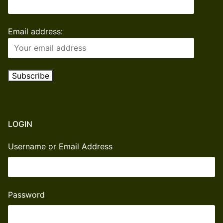
Email address:
LOGIN
Username or Email Address
Password