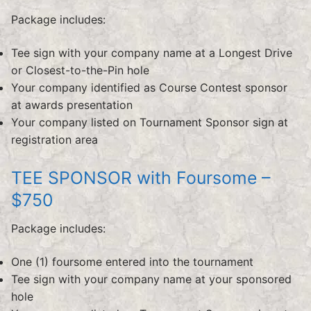
Package includes:
Tee sign with your company name at a Longest Drive
or Closest-to-the-Pin hole
Your company identified as Course Contest sponsor
at awards presentation
Your company listed on Tournament Sponsor sign at
registration area
TEE SPONSOR with Foursome –
$750
Package includes:
One (1) foursome entered into the tournament
Tee sign with your company name at your sponsored
hole