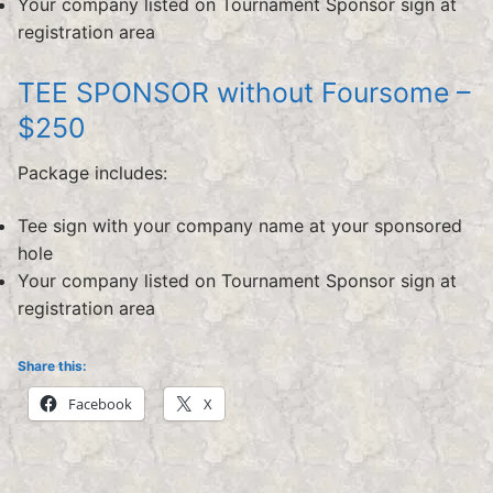
Your company listed on Tournament Sponsor sign at
registration area
TEE SPONSOR without Foursome –
$250
Package includes:
Tee sign with your company name at your sponsored
hole
Your company listed on Tournament Sponsor sign at
registration area
Share this:
Facebook
X