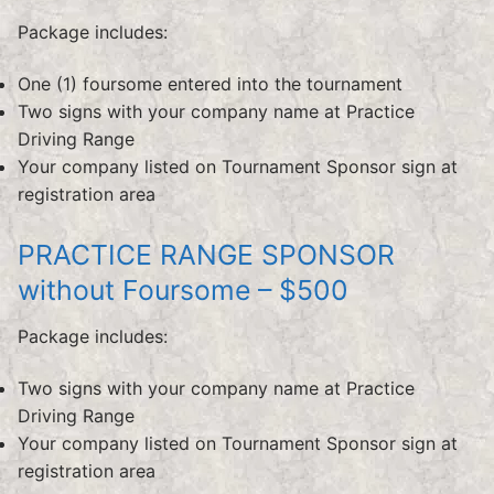
Package includes:
One (1) foursome entered into the tournament
Two signs with your company name at Practice
Driving Range
Your company listed on Tournament Sponsor sign at
registration area
PRACTICE RANGE SPONSOR
without Foursome – $500
Package includes:
Two signs with your company name at Practice
Driving Range
Your company listed on Tournament Sponsor sign at
registration area