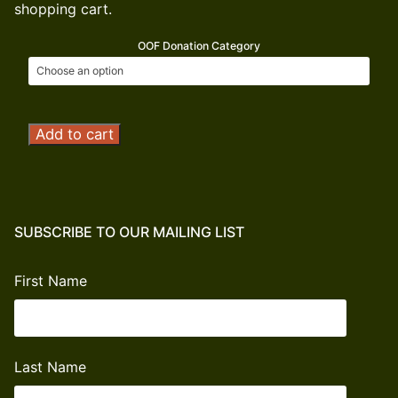
shopping cart.
OOF Donation Category
Operation
Add to cart
Outdoor
Freedom
Donation
quantity
SUBSCRIBE TO OUR MAILING LIST
First Name
Last Name