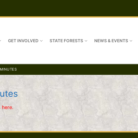
GET INVOLVED
STATE FORESTS
NEWS & EVENTS
 MINUTES
utes
 here.