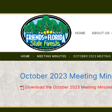
Skip
to
content
HOME
ABOUT US
HOME
MEETING MINUTES
OCTOBER 2023 MEETING
October 2023 Meeting Min
Download the October 2023 Meeting Minutes