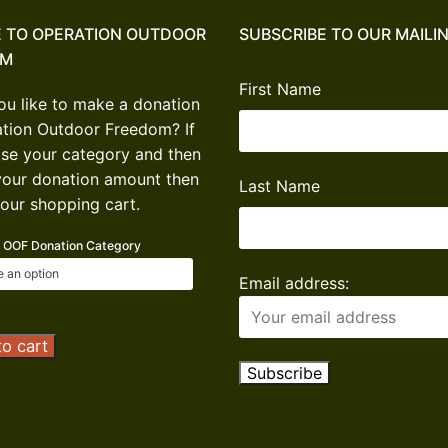
 TO OPERATION OUTDOOR
SUBSCRIBE TO OUR MAILIN
OM
First Name
u like to make a donation
ation Outdoor Freedom? If
se your category and then
your donation amount then
Last Name
our shopping cart.
OOF Donation Category
Email address:
tion
o cart
or
om
ion
ty