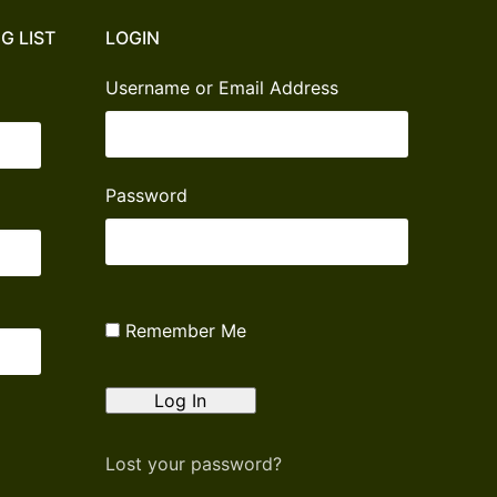
G LIST
LOGIN
Username or Email Address
Password
Remember Me
Lost your password?