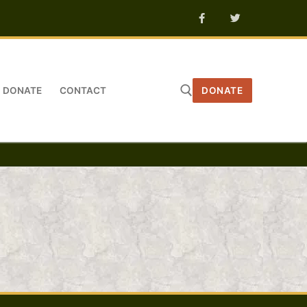
DONATE
CONTACT
DONATE
Search for: