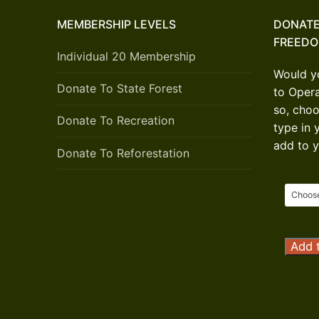
MEMBERSHIP LEVELS
DONATE
FREED
Individual 20 Membership
Would yo
Donate To State Forest
to Oper
so, choo
Donate To Recreation
type in 
add to y
Donate To Reforestation
Opera
Add t
Outdo
Freed
Donat
quanti