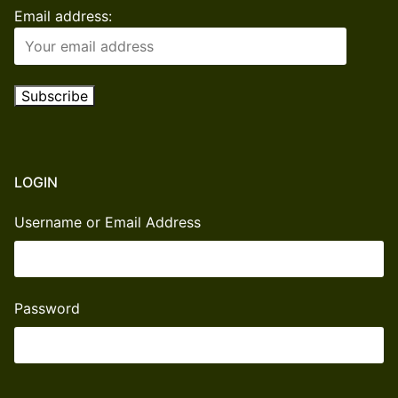
Email address:
LOGIN
Username or Email Address
Password