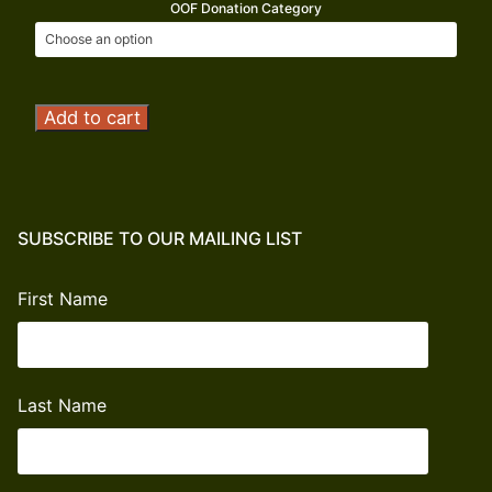
OOF Donation Category
Operation
Add to cart
Outdoor
Freedom
Donation
quantity
SUBSCRIBE TO OUR MAILING LIST
First Name
Last Name