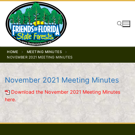
Skip
to
content
Search for:
HOME
MEETING MINUTES
NOVEMBER 2021 MEETING MINUTES
November 2021 Meeting Minutes
Download the November 2021 Meeting Minutes
here.