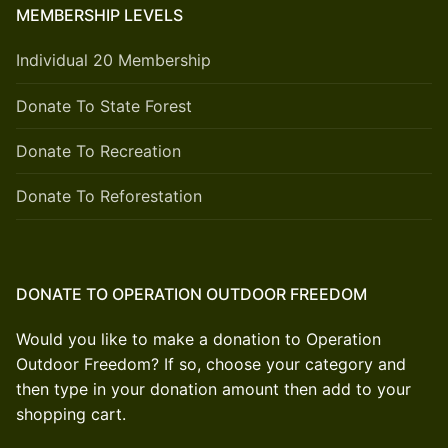
MEMBERSHIP LEVELS
Individual 20 Membership
Donate To State Forest
Donate To Recreation
Donate To Reforestation
DONATE TO OPERATION OUTDOOR FREEDOM
Would you like to make a donation to Operation
Outdoor Freedom? If so, choose your category and
then type in your donation amount then add to your
shopping cart.