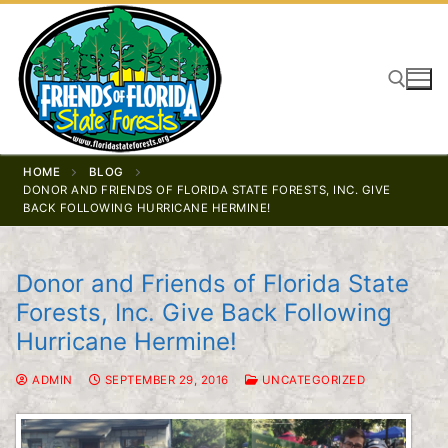
Skip
to
content
Search for:
HOME
BLOG
DONOR AND FRIENDS OF FLORIDA STATE FORESTS, INC. GIVE
BACK FOLLOWING HURRICANE HERMINE!
Donor and Friends of Florida State
Forests, Inc. Give Back Following
Hurricane Hermine!
ADMIN
SEPTEMBER 29, 2016
UNCATEGORIZED