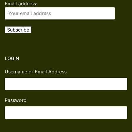
Email address:
LOGIN
Username or Email Address
Password