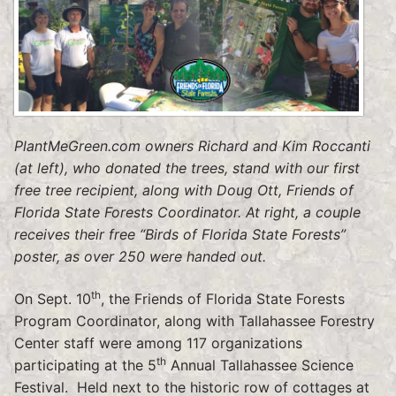
PlantMeGreen.com owners Richard and Kim Roccanti
(at left), who donated the trees, stand with our first
free tree recipient, along with Doug Ott, Friends of
Florida State Forests Coordinator. At right, a couple
receives their free “Birds of Florida State Forests”
poster, as over 250 were handed out.
th
On Sept. 10
, the Friends of Florida State Forests
Program Coordinator, along with Tallahassee Forestry
Center staff were among 117 organizations
th
participating at the 5
Annual Tallahassee Science
Festival. Held next to the historic row of cottages at