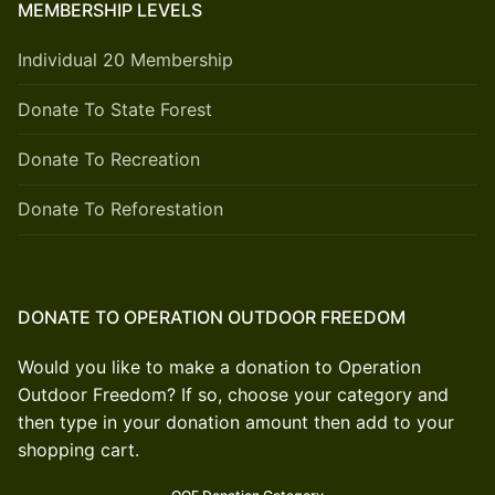
MEMBERSHIP LEVELS
Individual 20 Membership
Donate To State Forest
Donate To Recreation
Donate To Reforestation
DONATE TO OPERATION OUTDOOR FREEDOM
Would you like to make a donation to Operation
Outdoor Freedom? If so, choose your category and
then type in your donation amount then add to your
shopping cart.