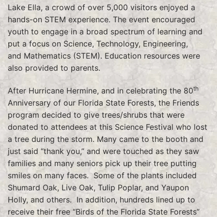
Lake Ella, a crowd of over 5,000 visitors enjoyed a
hands-on STEM experience. The event encouraged
youth to engage in a broad spectrum of learning and
put a focus on Science, Technology, Engineering,
and Mathematics (STEM). Education resources were
also provided to parents.
th
After Hurricane Hermine, and in celebrating the 80
Anniversary of our Florida State Forests, the Friends
program decided to give trees/shrubs that were
donated to attendees at this Science Festival who lost
a tree during the storm. Many came to the booth and
just said “thank you,” and were touched as they saw
families and many seniors pick up their tree putting
smiles on many faces. Some of the plants included
Shumard Oak, Live Oak, Tulip Poplar, and Yaupon
Holly, and others. In addition, hundreds lined up to
receive their free “Birds of the Florida State Forests”