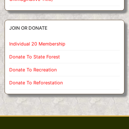
JOIN OR DONATE
Individual 20 Membership
Donate To State Forest
Donate To Recreation
Donate To Reforestation