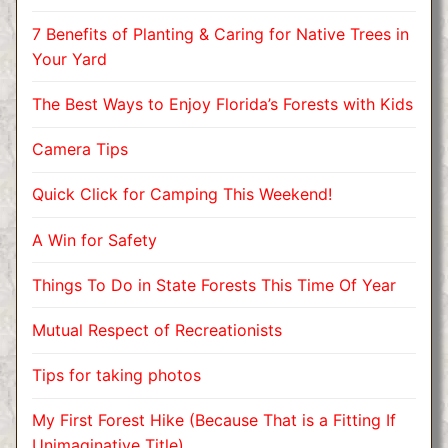
7 Benefits of Planting & Caring for Native Trees in
Your Yard
The Best Ways to Enjoy Florida’s Forests with Kids
Camera Tips
Quick Click for Camping This Weekend!
A Win for Safety
Things To Do in State Forests This Time Of Year
Mutual Respect of Recreationists
Tips for taking photos
My First Forest Hike (Because That is a Fitting If
Unimaginative Title)