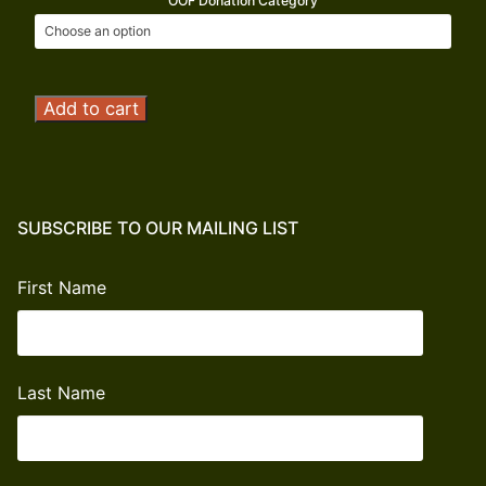
OOF Donation Category
Operation
Add to cart
Outdoor
Freedom
Donation
quantity
SUBSCRIBE TO OUR MAILING LIST
First Name
Last Name