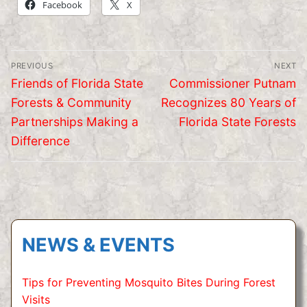
Facebook
X
Post
PREVIOUS
NEXT
navigation
Previous
Next
Friends of Florida State
Commissioner Putnam
post:
post:
Forests & Community
Recognizes 80 Years of
Partnerships Making a
Florida State Forests
Difference
NEWS & EVENTS
Tips for Preventing Mosquito Bites During Forest
Visits