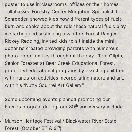
poster to use in classrooms, offices or their homes.
Tallahassee Forestry Center Mitigation Specialist Todd
Schroeder, showed kids how different types of fuels
burn and spoke about the role these natural fuels play
in starting and sustaining a wildfire. Forest Ranger
Rickey Redding, invited kids to sit inside the mini
dozer he created providing parents with numerous
photo opportunities throughout the day. Tom Gilpin,
Senior Forester at Bear Creek Educational Forest,
promoted educational programs by assisting children
with hands-on activities incorporating nature and art,
with his “Nutty Squirrel Art Gallery.”
Some upcoming events planned promoting our
th
Friends program during our 80
anniversary include:
Munson Heritage Festival / Blackwater River State
th
th
Forest (October 8
& 9
)