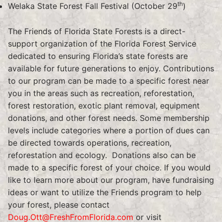
th
Welaka State Forest Fall Festival (October 29
)
The Friends of Florida State Forests is a direct-
support organization of the Florida Forest Service
dedicated to ensuring Florida’s state forests are
available for future generations to enjoy. Contributions
to our program can be made to a specific forest near
you in the areas such as recreation, reforestation,
forest restoration, exotic plant removal, equipment
donations, and other forest needs. Some membership
levels include categories where a portion of dues can
be directed towards operations, recreation,
reforestation and ecology. Donations also can be
made to a specific forest of your choice. If you would
like to learn more about our program, have fundraising
ideas or want to utilize the Friends program to help
your forest, please contact
Doug.Ott@FreshFromFlorida.com
or visit