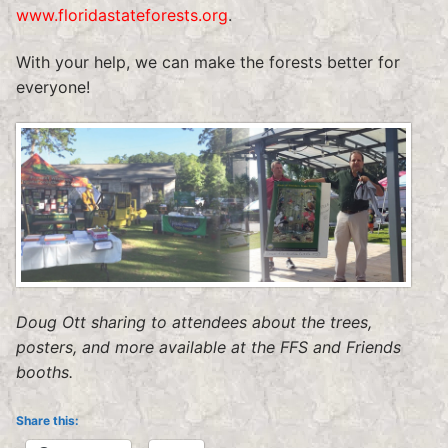
www.floridastateforests.org
.
With your help, we can make the forests better for
everyone!
Doug Ott sharing to attendees about the trees,
posters, and more available at the FFS and Friends
booths.
Share this: