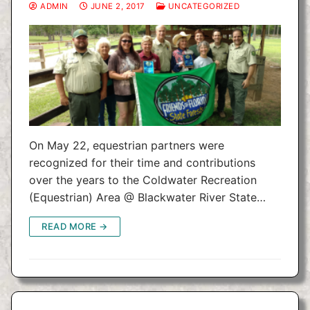
ADMIN
JUNE 2, 2017
UNCATEGORIZED
On May 22, equestrian partners were
recognized for their time and contributions
over the years to the Coldwater Recreation
(Equestrian) Area @ Blackwater River State…
READ MORE →