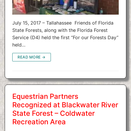
July 15, 2017 – Tallahassee Friends of Florida
State Forests, along with the Florida Forest
Service (D4) held the first “For our Forests Day”
held…
READ MORE →
Equestrian Partners
Recognized at Blackwater River
State Forest – Coldwater
Recreation Area