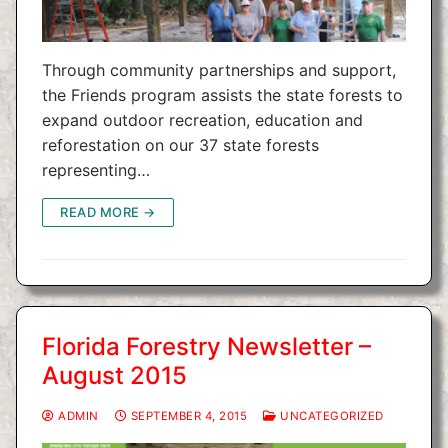
Through community partnerships and support,
the Friends program assists the state forests to
expand outdoor recreation, education and
reforestation on our 37 state forests
representing…
READ MORE →
Florida Forestry Newsletter –
August 2015
ADMIN
SEPTEMBER 4, 2015
UNCATEGORIZED