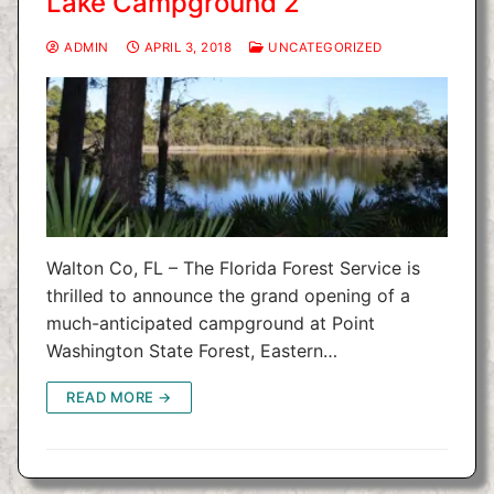
Lake Campground 2
ADMIN
APRIL 3, 2018
UNCATEGORIZED
Walton Co, FL – The Florida Forest Service is
thrilled to announce the grand opening of a
much-anticipated campground at Point
Washington State Forest, Eastern…
READ MORE →