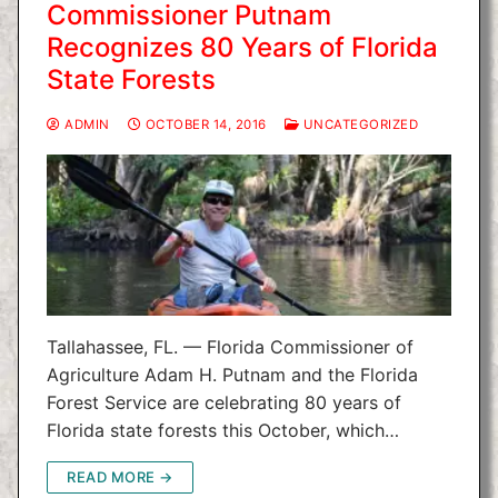
Commissioner Putnam
Recognizes 80 Years of Florida
State Forests
ADMIN
OCTOBER 14, 2016
UNCATEGORIZED
Tallahassee, FL. — Florida Commissioner of
Agriculture Adam H. Putnam and the Florida
Forest Service are celebrating 80 years of
Florida state forests this October, which…
READ MORE →