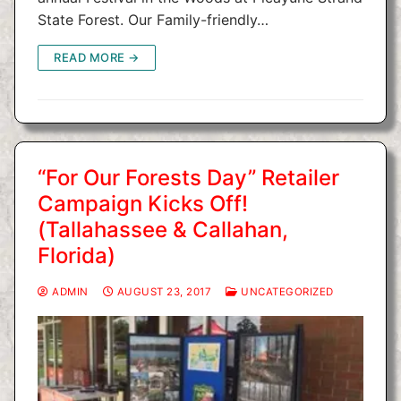
State Forest. Our Family-friendly…
READ MORE →
“For Our Forests Day” Retailer
Campaign Kicks Off!
(Tallahassee & Callahan,
Florida)
ADMIN
AUGUST 23, 2017
UNCATEGORIZED