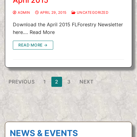
April 2015
ADMIN
APRIL 29, 2015
UNCATEGORIZED
Download the April 2015 FLForestry Newsletter
here.… Read More
READ MORE →
Posts
PREVIOUS
1
2
3
NEXT
pagination
NEWS & EVENTS