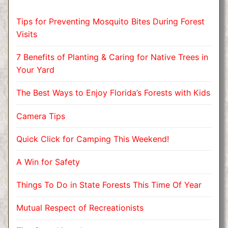
Tips for Preventing Mosquito Bites During Forest
Visits
7 Benefits of Planting & Caring for Native Trees in
Your Yard
The Best Ways to Enjoy Florida’s Forests with Kids
Camera Tips
Quick Click for Camping This Weekend!
A Win for Safety
Things To Do in State Forests This Time Of Year
Mutual Respect of Recreationists