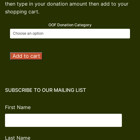
then type in your donation amount then add to your
shopping cart.
OOF Donation Category
Operation
Add to cart
Outdoor
Freedom
Donation
quantity
SUBSCRIBE TO OUR MAILING LIST
First Name
Last Name