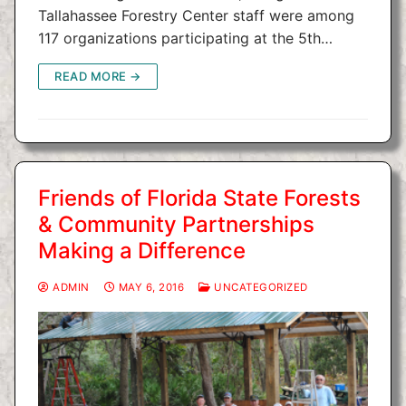
Tallahassee Forestry Center staff were among
117 organizations participating at the 5th…
READ MORE →
Friends of Florida State Forests
& Community Partnerships
Making a Difference
ADMIN
MAY 6, 2016
UNCATEGORIZED