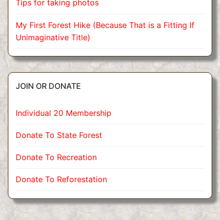
Tips for taking photos
My First Forest Hike (Because That is a Fitting If
Unimaginative Title)
JOIN OR DONATE
Individual 20 Membership
Donate To State Forest
Donate To Recreation
Donate To Reforestation