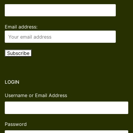
Email address:
LOGIN
Username or Email Address
Password