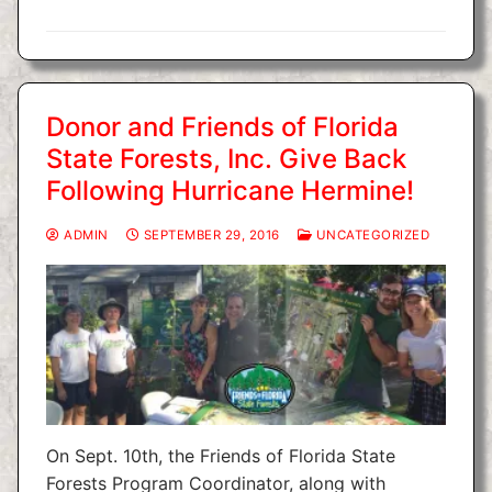
Donor and Friends of Florida
State Forests, Inc. Give Back
Following Hurricane Hermine!
ADMIN
SEPTEMBER 29, 2016
UNCATEGORIZED
On Sept. 10th, the Friends of Florida State
Forests Program Coordinator, along with