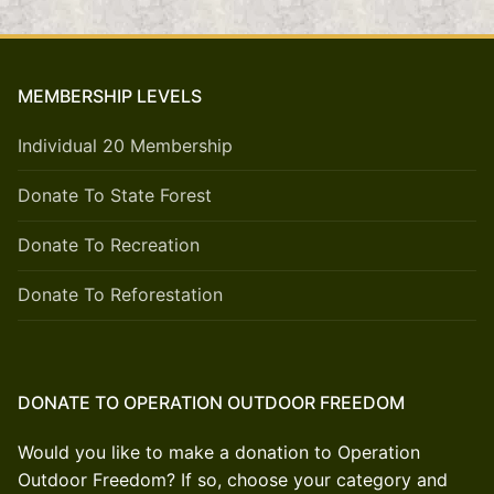
MEMBERSHIP LEVELS
Individual 20 Membership
Donate To State Forest
Donate To Recreation
Donate To Reforestation
DONATE TO OPERATION OUTDOOR FREEDOM
Would you like to make a donation to Operation
Outdoor Freedom? If so, choose your category and