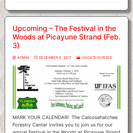
Upcoming – The Festival in the
Woods at Picayune Strand (Feb.
3)
ADMIN
DECEMBER 6, 2017
UNCATEGORIZED
MARK YOUR CALENDAR! The Caloosahatchee
Forestry Center invites you to join us for our
annual Festival in the Woods at Picayune Strand