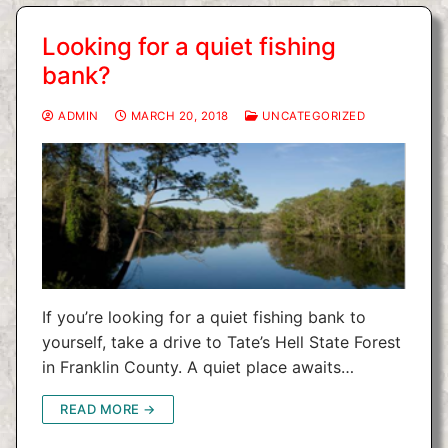
Looking for a quiet fishing
bank?
ADMIN
MARCH 20, 2018
UNCATEGORIZED
If you’re looking for a quiet fishing bank to
yourself, take a drive to Tate’s Hell State Forest
in Franklin County. A quiet place awaits…
READ MORE →