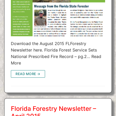
Download the August 2015 FLForestry
Newsletter here. Florida Forest Service Sets
National Prescribed Fire Record – pg.2… Read
More
READ MORE →
Florida Forestry Newsletter –