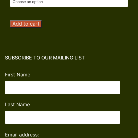
Operation
Add to cart
Outdoor
Freedom
Donation
quantity
SUBSCRIBE TO OUR MAILING LIST
First Name
Last Name
Email address: