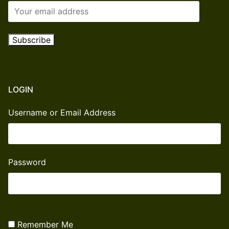
LOGIN
Username or Email Address
Password
Remember Me