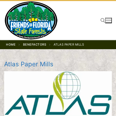
Skip
to
content
Search for:
HOME
BENEFACTORS
ATLAS PAPER MILLS
Atlas Paper Mills