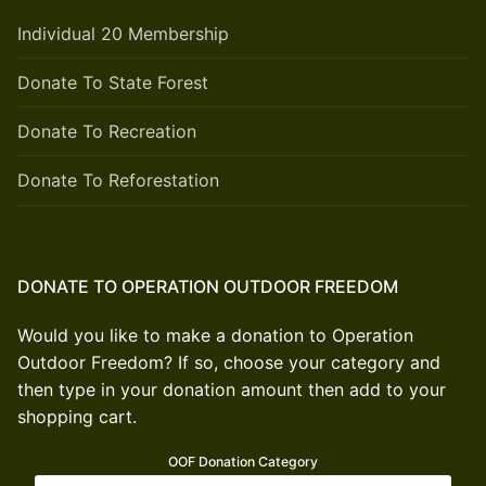
Individual 20 Membership
Donate To State Forest
Donate To Recreation
Donate To Reforestation
DONATE TO OPERATION OUTDOOR FREEDOM
Would you like to make a donation to Operation
Outdoor Freedom? If so, choose your category and
then type in your donation amount then add to your
shopping cart.
OOF Donation Category