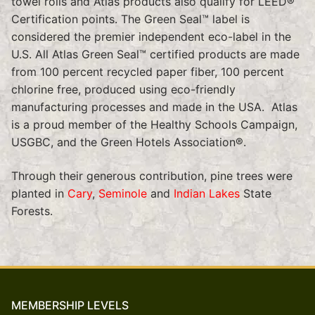
towel rolls and Atlas products also qualify for LEED®
Certification points. The Green Seal™ label is
considered the premier independent eco-label in the
U.S. All Atlas Green Seal™ certified products are made
from 100 percent recycled paper fiber, 100 percent
chlorine free, produced using eco-friendly
manufacturing processes and made in the USA. Atlas
is a proud member of the Healthy Schools Campaign,
USGBC, and the Green Hotels Association®.
Through their generous contribution, pine trees were
planted in
Cary
,
Seminole
and
Indian Lakes
State
Forests.
MEMBERSHIP LEVELS