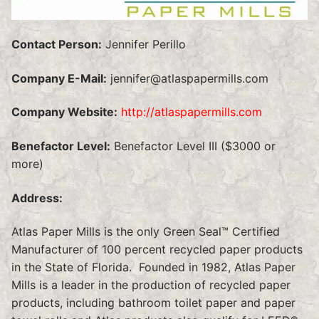
Contact Person:
Jennifer Perillo
Company E-Mail:
jennifer@atlaspapermills.com
Company Website:
http://atlaspapermills.com
Benefactor Level:
Benefactor Level III ($3000 or
more)
Address:
Atlas Paper Mills is the only Green Seal™ Certified
Manufacturer of 100 percent recycled paper products
in the State of Florida. Founded in 1982, Atlas Paper
Mills is a leader in the production of recycled paper
products, including bathroom toilet paper and paper